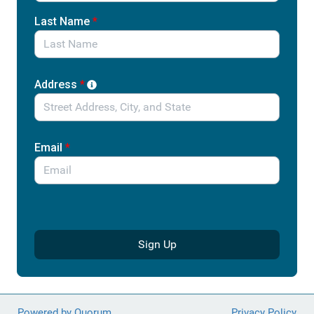
and their families.
Last Name
*
Address
*
Email
*
Sign Up
Powered by Quorum
Privacy Policy